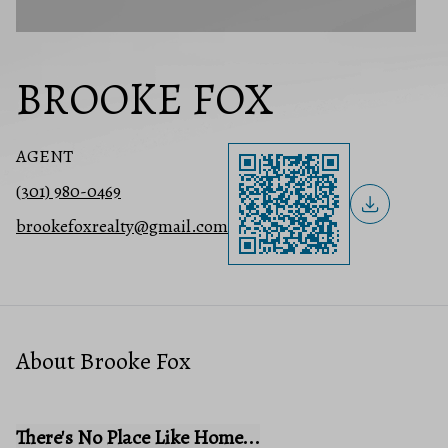
BROOKE FOX
AGENT
(301) 980-0469
brookefoxrealty@gmail.com
About Brooke Fox
There's No Place Like Home...