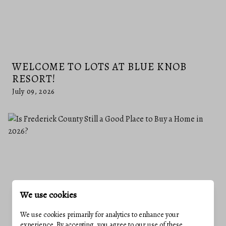
WELCOME TO LOTS AT BLUE KNOB
RESORT!
July 09, 2026
We use cookies
We use cookies primarily for analytics to enhance your
experience. By accepting, you agree to our use of these