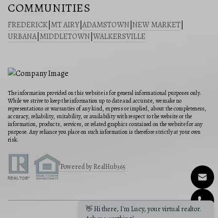
COMMUNITIES
FREDERICK
|
MT AIRY
|
ADAMSTOWN
|
NEW MARKET
|
URBANA
|
MIDDLETOWN
|
WALKERSVILLE
The information provided on this website is for general informational purposes only.
While we strive to keep the information up to date and accurate, we make no
representations or warranties of any kind, express or implied, about the completeness,
accuracy, reliability, suitability, or availability with respect to the website or the
information, products, services, or related graphics contained on the website for any
purpose. Any reliance you place on such information is therefore strictly at your own
risk.
Powered by RealHub365
👋 Hi there, I'm Lucy, your virtual realtor.