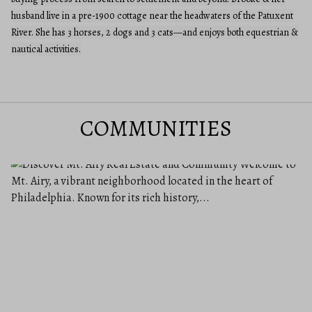
husband live in a pre-1900 cottage near the headwaters of the Patuxent
River. She has 3 horses, 2 dogs and 3 cats—and enjoys both equestrian &
nautical activities.
COMMUNITIES