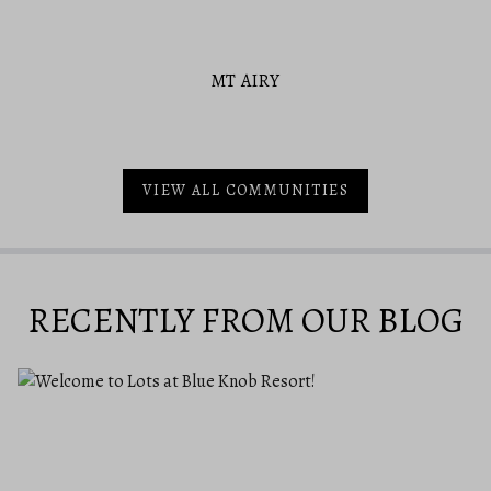
MT AIRY
VIEW ALL COMMUNITIES
RECENTLY FROM OUR BLOG