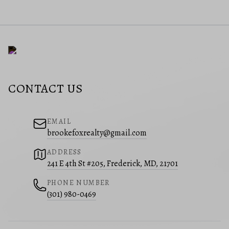
CONTACT US
EMAIL
brookefoxrealty@gmail.com
ADDRESS
241 E 4th St #205, Frederick, MD, 21701
PHONE NUMBER
(301) 980-0469