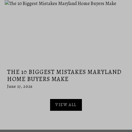
THE 10 BIGGEST MISTAKES MARYLAND
HOME BUYERS MAKE
June 17, 2026
VIEW ALL