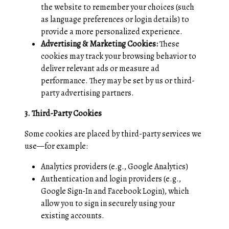
the website to remember your choices (such
as language preferences or login details) to
provide a more personalized experience.
Advertising & Marketing Cookies:
These
cookies may track your browsing behavior to
deliver relevant ads or measure ad
performance. They may be set by us or third-
party advertising partners.
3. Third-Party Cookies
Some cookies are placed by third-party services we
use—for example:
Analytics providers (e.g., Google Analytics)
Authentication and login providers (e.g.,
Google Sign-In and Facebook Login), which
allow you to sign in securely using your
existing accounts.