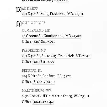
ADDRESS
241 E 4th St #205, Frederick, MD, 21701
OUR OFFICES
CUMBERLAND, MD
12 Greene St, Cumberland, MD 21502
Office:
(240) 801-5011
FREDERICK, MD
241 E 4th St, Suite 205, Frederick, MD 21701
Office:
(301) 831-5099
BEDFORD, PA
214 E Pitt St, Bedford, PA 15522
Office:
(814) 217-6400
MARTINSBURG, WV
1636 Rock Cliff Dr, Martinsburg, WV 25401
Office:
(304) 239-0443