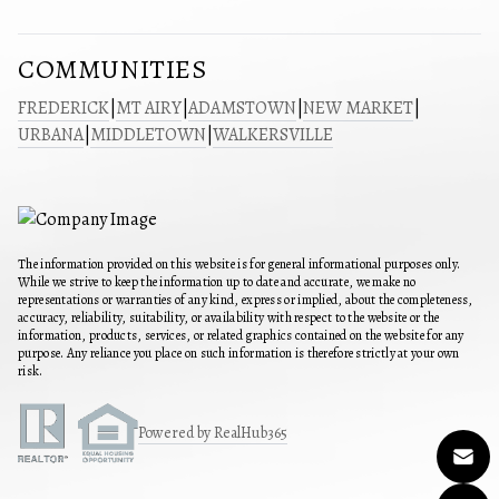
COMMUNITIES
FREDERICK
|
MT AIRY
|
ADAMSTOWN
|
NEW MARKET
|
URBANA
|
MIDDLETOWN
|
WALKERSVILLE
The information provided on this website is for general informational purposes only.
While we strive to keep the information up to date and accurate, we make no
representations or warranties of any kind, express or implied, about the completeness,
accuracy, reliability, suitability, or availability with respect to the website or the
information, products, services, or related graphics contained on the website for any
purpose. Any reliance you place on such information is therefore strictly at your own
risk.
Powered by RealHub365