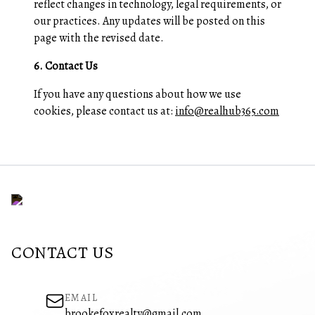
reflect changes in technology, legal requirements, or
our practices. Any updates will be posted on this
page with the revised date.
6. Contact Us
If you have any questions about how we use
cookies, please contact us at:
info@realhub365.com
CONTACT US
EMAIL
brookefoxrealty@gmail.com