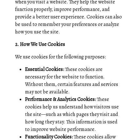
when you visit a website. They help the website
function properly, improve performance, and
provide a better user experience. Cookies can also
be used to remember your preferences or analyze
how you use the site.
2. How We Use Cookies
We use cookies for the following purposes:
Essential Cookies:
These cookies are
necessary for the website to function.
Without them, certain features and services
may not be available.
Performance & Analytics Cookies:
These
cookies help us understand how visitors use
the site—such as which pages they visit and
how long they stay. This information is used
to improve website performance.
Functionality Cookies:
These cookies allow