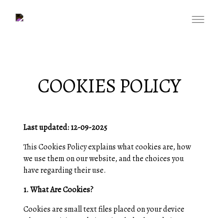
COOKIES POLICY
Last updated: 12-09-2025
This Cookies Policy explains what cookies are, how
we use them on our website, and the choices you
have regarding their use.
1. What Are Cookies?
Cookies are small text files placed on your device