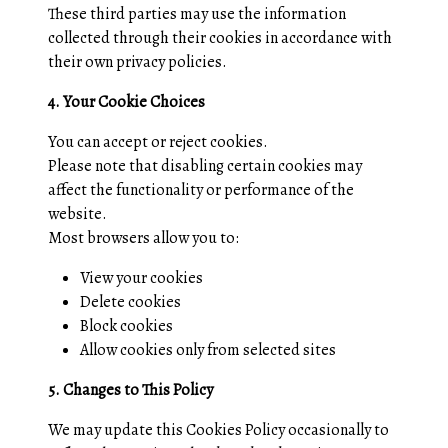
These third parties may use the information
collected through their cookies in accordance with
their own privacy policies.
4. Your Cookie Choices
You can accept or reject cookies.
Please note that disabling certain cookies may
affect the functionality or performance of the
website.
Most browsers allow you to:
View your cookies
Delete cookies
Block cookies
Allow cookies only from selected sites
5. Changes to This Policy
We may update this Cookies Policy occasionally to