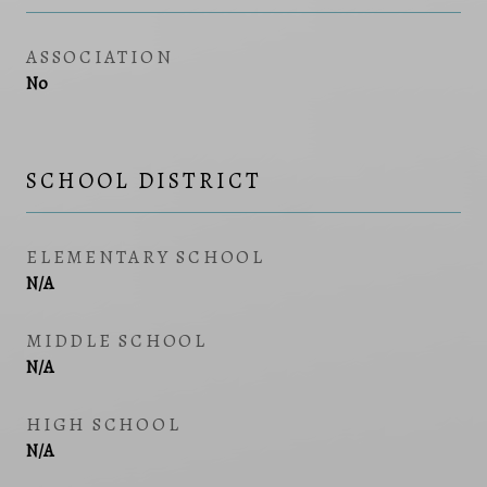
ASSOCIATION
No
SCHOOL DISTRICT
ELEMENTARY SCHOOL
N/A
MIDDLE SCHOOL
N/A
HIGH SCHOOL
N/A