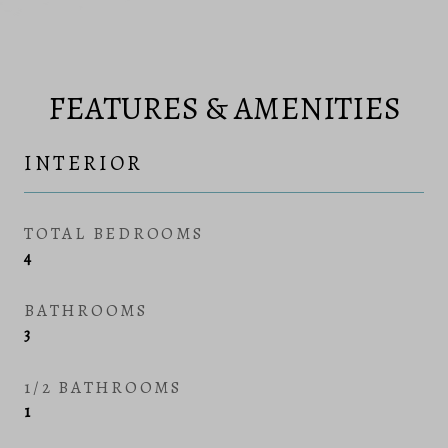
FEATURES & AMENITIES
INTERIOR
TOTAL BEDROOMS
4
BATHROOMS
3
1/2 BATHROOMS
1