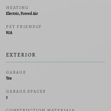
HEATING
Electric, Forced Air
PET FRIENDLY
N/A
EXTERIOR
GARAGE
Yes
GARAGE SPACES
3
CONSTRUCTION MATERIALS