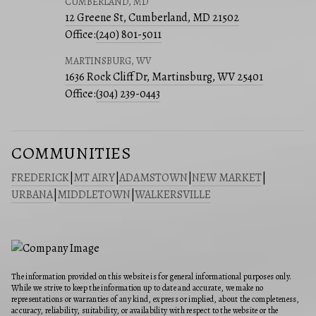
CUMBERLAND, MD
12 Greene St, Cumberland, MD 21502
Office:
(240) 801-5011
MARTINSBURG, WV
1636 Rock Cliff Dr, Martinsburg, WV 25401
Office:
(304) 239-0443
COMMUNITIES
FREDERICK
|
MT AIRY
|
ADAMSTOWN
|
NEW MARKET
|
URBANA
|
MIDDLETOWN
|
WALKERSVILLE
The information provided on this website is for general informational purposes only.
While we strive to keep the information up to date and accurate, we make no
representations or warranties of any kind, express or implied, about the completeness,
accuracy, reliability, suitability, or availability with respect to the website or the