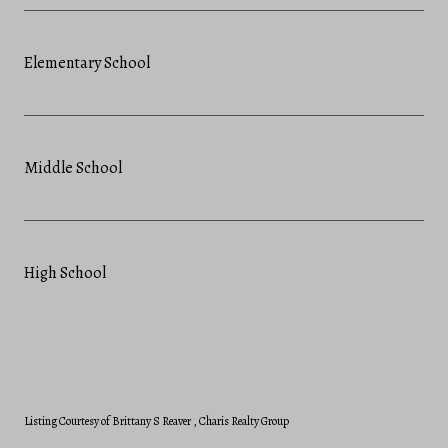
Elementary School
Middle School
High School
Listing Courtesy of Brittany S Reaver
, Charis Realty Group