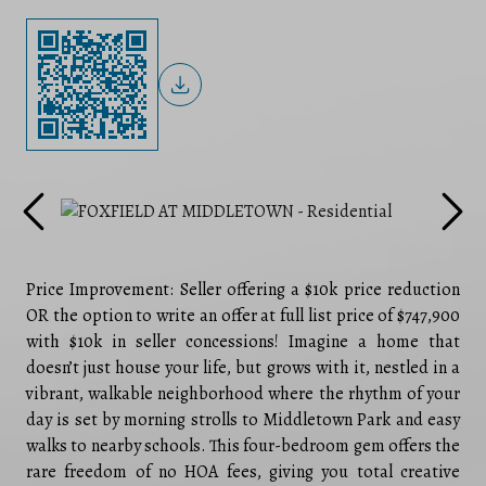
Price Improvement: Seller offering a $10k price reduction
OR the option to write an offer at full list price of $747,900
with $10k in seller concessions! Imagine a home that
doesn’t just house your life, but grows with it, nestled in a
vibrant, walkable neighborhood where the rhythm of your
day is set by morning strolls to Middletown Park and easy
walks to nearby schools. This four-bedroom gem offers the
rare freedom of no HOA fees, giving you total creative