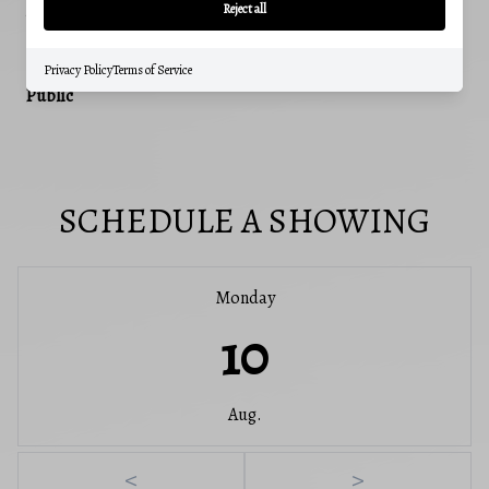
488
Reject all
WATER SOURCE
Privacy Policy
Terms of Service
Public
SCHEDULE A SHOWING
Monday
10
Aug.
<
>