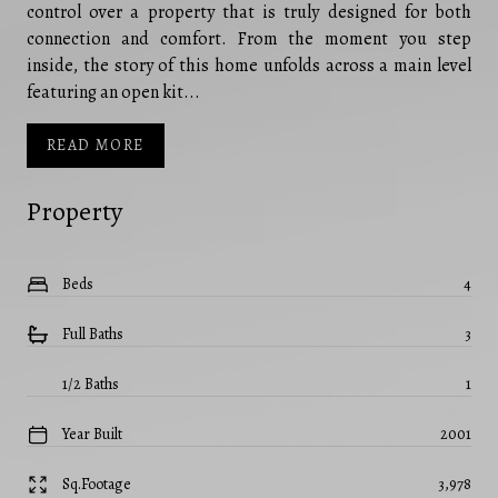
control over a property that is truly designed for both
connection and comfort. From the moment you step
inside, the story of this home unfolds across a main level
featuring an open kit...
READ MORE
Property
Beds
4
Full Baths
3
1/2 Baths
1
Year Built
2001
Sq.Footage
3,978