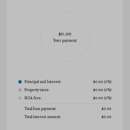
$0.00
Your payment
Principal and Interest:
$
0.00
(0%)
Property taxes:
$
0.00
(0%)
HOA fees:
$
0.00
(0%)
Total loan payment:
$
0.00
Total interest amount:
$
0.00