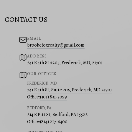
CONTACT US
EMAIL
brookefoxrealty@gmail.com
ADDRESS
241 E 4th St #205, Frederick, MD, 21701
OUR OFFICES
FREDERICK, MD
241 E 4th St, Suite 205, Frederick, MD 21701
Office:
(301) 831-5099
BEDFORD, PA
214 E Pitt St, Bedford, PA 15522
Office:
(814) 217-6400