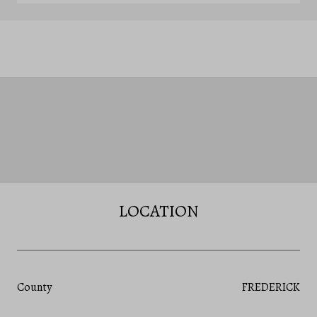
LOCATION
County
FREDERICK