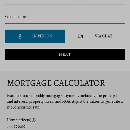
IN PERSON
VIA CHAT
NEXT
MORTGAGE CALCULATOR
Estimate your monthly mortgage payment, including the principal
and interest, property taxes, and HOA. Adjust the values to generate a
more accurate rate.
Home price($)