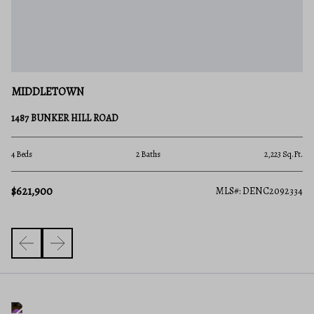
M
MIDDLETOWN
40
1487 BUNKER HILL ROAD
4 B
.Ft.
4 Beds
2 Baths
2,223 Sq.Ft.
$6
$621,900
610
MLS#: DENC2092334