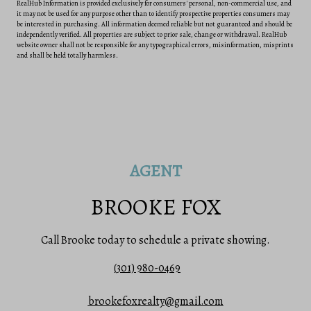
RealHub Information is provided exclusively for consumers' personal, non-commercial use, and
it may not be used for any purpose other than to identify prospective properties consumers may
be interested in purchasing. All information deemed reliable but not guaranteed and should be
independently verified. All properties are subject to prior sale, change or withdrawal. RealHub
website owner shall not be responsible for any typographical errors, misinformation, misprints
and shall be held totally harmless.
AGENT
BROOKE FOX
Call Brooke today to schedule a private showing.
(301) 980-0469
brookefoxrealty@gmail.com