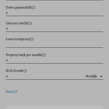
Down payment(%)
Interest rate(%)
Loan term(years)
Property tax($ per month)
HOA fees($)
Reset