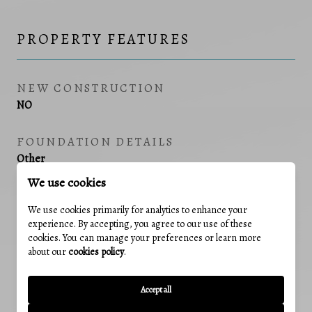
PROPERTY FEATURES
NEW CONSTRUCTION
NO
FOUNDATION DETAILS
Other
We use cookies
SENIOR COMMUNITY YN
We use cookies primarily for analytics to enhance your
NO
experience. By accepting, you agree to our use of these
cookies. You can manage your preferences or learn more
SEWER
about our
cookies policy
.
Public Sewer
Accept all
TAX LOT