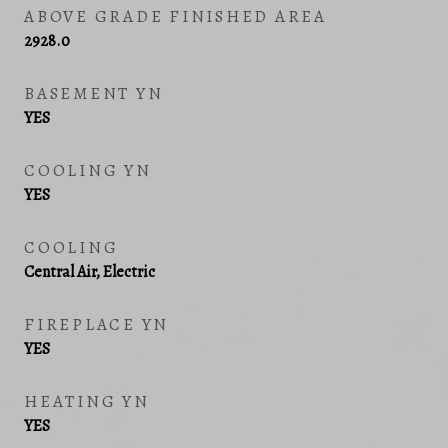
ABOVE GRADE FINISHED AREA
2928.0
BASEMENT YN
YES
COOLING YN
YES
COOLING
Central Air, Electric
FIREPLACE YN
YES
HEATING YN
YES