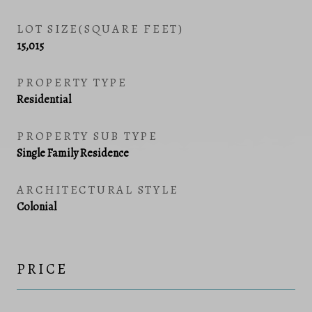
LOT SIZE(SQUARE FEET)
15,015
PROPERTY TYPE
Residential
PROPERTY SUB TYPE
Single Family Residence
ARCHITECTURAL STYLE
Colonial
PRICE