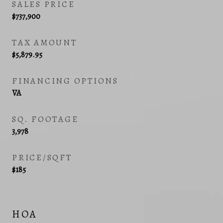
SALES PRICE
$737,900
TAX AMOUNT
$5,879.95
FINANCING OPTIONS
VA
SQ. FOOTAGE
3,978
PRICE/SQFT
$185
HOA