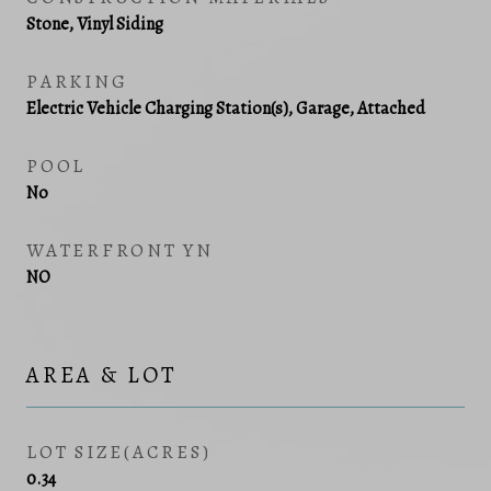
Stone, Vinyl Siding
PARKING
Electric Vehicle Charging Station(s), Garage, Attached
POOL
No
WATERFRONT YN
NO
AREA & LOT
LOT SIZE(ACRES)
0.34