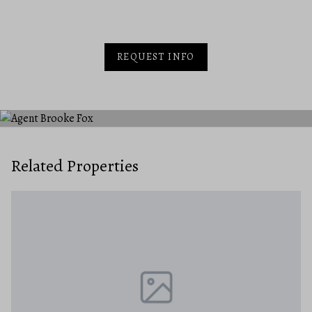
REQUEST INFO
Related Properties