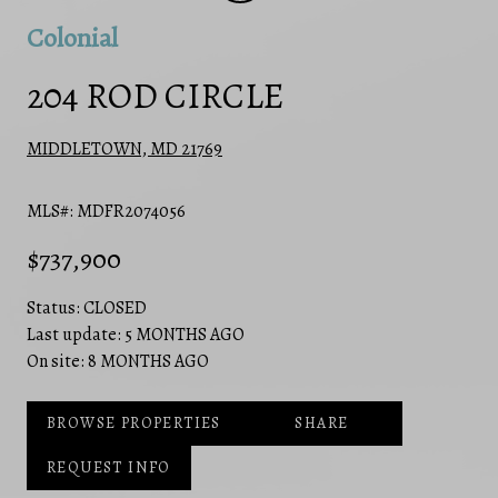
Colonial
204 ROD CIRCLE
MIDDLETOWN, MD 21769
MLS#: MDFR2074056
$737,900
Status:
CLOSED
Last update:
5 MONTHS AGO
On site:
8 MONTHS AGO
BROWSE PROPERTIES
SHARE
REQUEST INFO